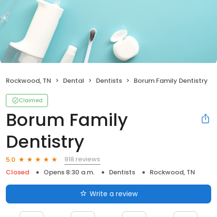
Rockwood, TN
Dental
Dentists
Borum Family Dentistry
Claimed
Borum Family
Dentistry
918 reviews
5.0
Closed
Opens 8:30 a.m.
Dentists
Rockwood, TN
Write a review