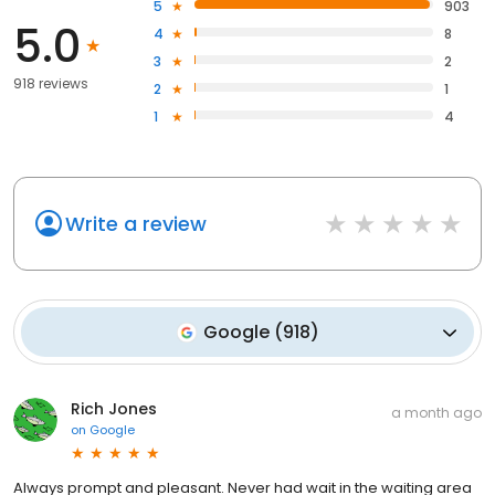
5
903
5.0
4
8
3
2
918 reviews
2
1
1
4
Write a review
Google
(
918
)
Rich Jones
a month ago
on
Google
Always prompt and pleasant. Never had wait in the waiting area