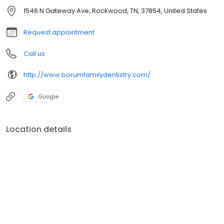
1546 N Gateway Ave, Rockwood, TN, 37854, United States
Request appointment
Call us
http://www.borumfamilydentistry.com/
Google
Location details