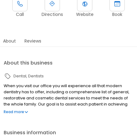
Call
Directions
Website
Book
About
Reviews
About this business
Dental
Dentists
When you visit our office you will experience all that modern
dentistry has to offer, including a comprehensive list of general,
restorative and cosmetic dental services to meet the needs of
the whole family. Our goal is to assist each patient in achieving
and maintaining long term dental health and a beautiful smile.
Read more
Some of the services we provide include: • Cleanings & Exams •
Dental Implants • Porcelain Veneers • Root Canal Treatment •
Dentures & Partials • Teeth Whitening • Tooth Colored Fillings •
Business information
Porcelain Crowns • Dental Emergencies • Additional Services