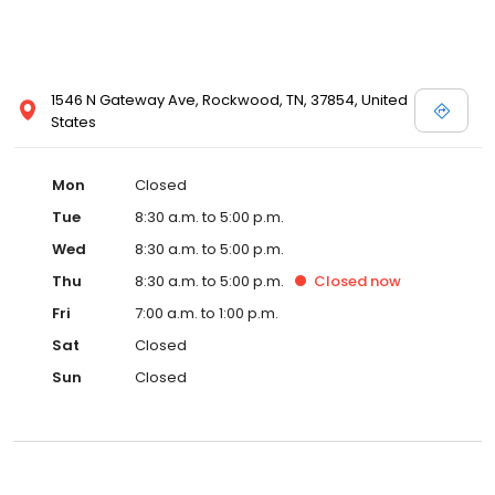
1546 N Gateway Ave, Rockwood, TN, 37854, United
States
Mon
Closed
Tue
8:30 a.m. to 5:00 p.m.
Wed
8:30 a.m. to 5:00 p.m.
Thu
8:30 a.m. to 5:00 p.m.
Closed
now
Fri
7:00 a.m. to 1:00 p.m.
Sat
Closed
Sun
Closed