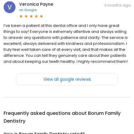
Veronica Payne
3 months ago
on
Google
I’ve been a patient at this dental office and I only have great
things to say! Everyone is extremely attentive and always willing
to answer any questions with patience and clarity. The service is
excellent, always delivered with kindness and professionalism. I
truly feel well taken care of at every visit, and that makes all the
difference. You can tell they genuinely care about their patients
and about keeping our teeth healthy. I highly recommend them!
View all google reviews
Frequently asked questions about
Borum Family
Dentistry