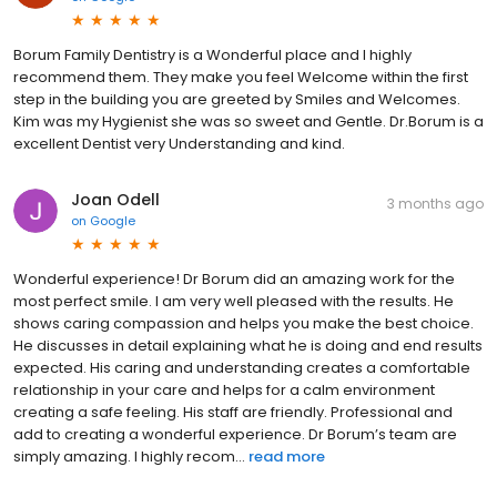
Borum Family Dentistry is a Wonderful place and I highly
recommend them. They make you feel Welcome within the first
step in the building you are greeted by Smiles and Welcomes.
Kim was my Hygienist she was so sweet and Gentle. Dr.Borum is a
excellent Dentist very Understanding and kind.
Joan Odell
3 months ago
on
Google
Wonderful experience! Dr Borum did an amazing work for the
most perfect smile. I am very well pleased with the results. He
shows caring compassion and helps you make the best choice.
He discusses in detail explaining what he is doing and end results
expected. His caring and understanding creates a comfortable
relationship in your care and helps for a calm environment
creating a safe feeling. His staff are friendly. Professional and
add to creating a wonderful experience. Dr Borum’s team are
simply amazing. I highly recom...
read more