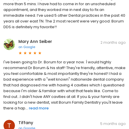
more than 5 mins. I have had to come in for an unscheduled
appointment, and they worked me in next day to fix an
immediate need. I’ve used 5 other Dental practices in the past 40
years all over east TN. The 2 most recent were very good. Borum
DDS is definitely my favorite!!
Mary Ann Seiber
2 months ago
on
Google
I've been going to Dr. Borum for a year now. Í would highly
recommend Dr Borum & his staff! They're friendly, attentive, make
you feel comfortable & most importantly they're honest! I had a
bad experience with a "well known" nationwide dental company
that had diagnosed me with having 4 cavities which I questioned
because I'm older & familiar with what that feels like. Come to
find out...I didn't have ANY cavities at all. If you & your family are
looking for a new dentist, visit Borum Family Dentistry you'll leave
there a hap...
read more
Tiffany
5 months ago
on
Google