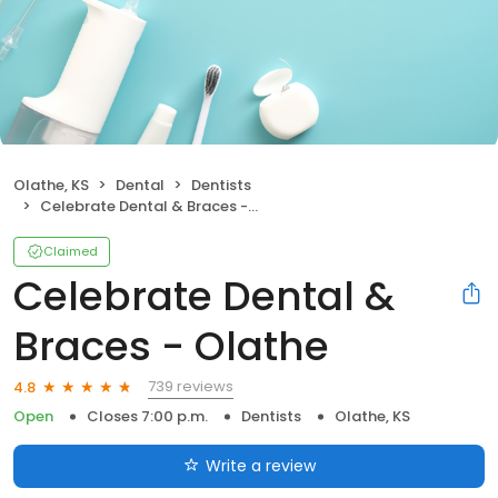
Olathe, KS
Dental
Dentists
Celebrate Dental & Braces - Olathe
Claimed
Celebrate Dental &
Braces - Olathe
739 reviews
4.8
Open
Closes 7:00 p.m.
Dentists
Olathe, KS
Write a review