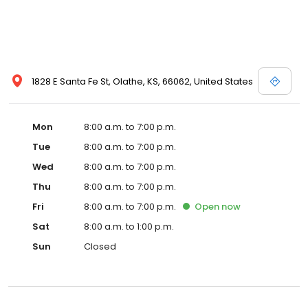
1828 E Santa Fe St, Olathe, KS, 66062, United States
Mon
8:00 a.m. to 7:00 p.m.
Tue
8:00 a.m. to 7:00 p.m.
Wed
8:00 a.m. to 7:00 p.m.
Thu
8:00 a.m. to 7:00 p.m.
Fri
8:00 a.m. to 7:00 p.m.
Open
now
Sat
8:00 a.m. to 1:00 p.m.
Sun
Closed