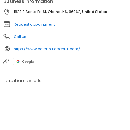
Business information
Dental & Braces in Olathe today!
1828 E Santa Fe St, Olathe, KS, 66062, United States
Request appointment
Call us
https://www.celebratedental.com/
Google
Location details