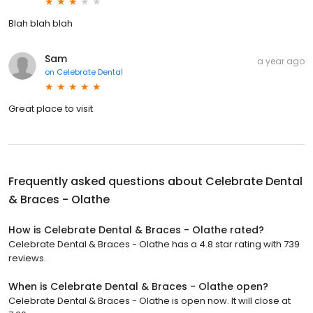
Blah blah blah
Sam
a year ago
on
Celebrate Dental
Great place to visit
Frequently asked questions about
Celebrate Dental
& Braces - Olathe
How is Celebrate Dental & Braces - Olathe rated?
Celebrate Dental & Braces - Olathe has a 4.8 star rating with 739
reviews.
When is Celebrate Dental & Braces - Olathe open?
Celebrate Dental & Braces - Olathe is open now. It will close at