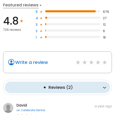
Featured reviews
5
676
4.8
4
27
3
12
739 reviews
2
6
1
18
Write a review
Reviews
(
2
)
David
a year ago
on
Celebrate Dental