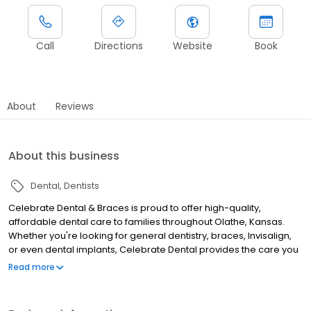
Call
Directions
Website
Book
About
Reviews
About this business
Dental
Dentists
Celebrate Dental & Braces is proud to offer high-quality,
affordable dental care to families throughout Olathe, Kansas.
Whether you're looking for general dentistry, braces, Invisalign,
or even dental implants, Celebrate Dental provides the care you
and your loved ones need all under one roof! We even offer late
Read more
hours and are open on Saturdays, just to better accommodate
you and your busy schedule. Experience a better way to take
care of your oral health and schedule a visit with Celebrate