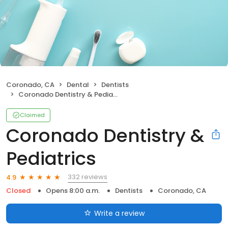
Coronado, CA
Dental
Dentists
Coronado Dentistry & Pediatrics
Claimed
Coronado Dentistry &
Pediatrics
332 reviews
4.9
Closed
Opens 8:00 a.m.
Dentists
Coronado, CA
Write a review