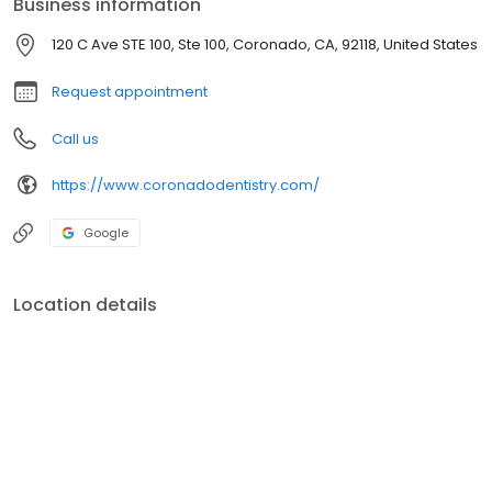
Business information
first, not teeth! We Accept Care Credit! All new patients are
welcome!
120 C Ave STE 100, Ste 100, Coronado, CA, 92118, United States
Request appointment
Call us
https://www.coronadodentistry.com/
Google
Location details