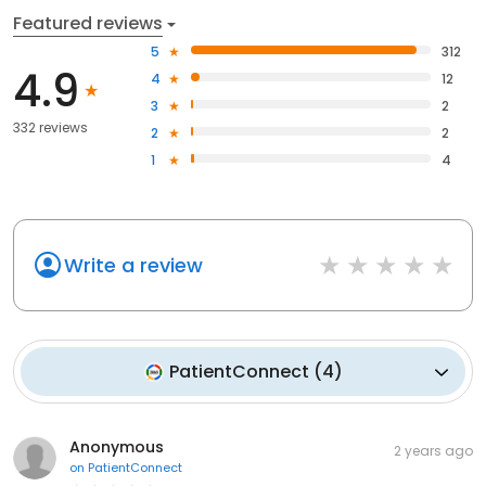
Featured reviews
5
312
4.9
4
12
3
2
332 reviews
2
2
1
4
Write a review
PatientConnect
(
4
)
Anonymous
2 years ago
on
PatientConnect