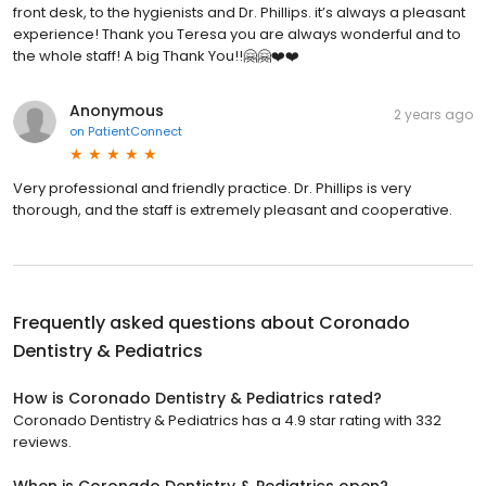
front desk, to the hygienists and Dr. Phillips. it’s always a pleasant
experience! Thank you Teresa you are always wonderful and to
the whole staff! A big Thank You!!🤗🤗❤️❤️
Anonymous
2 years ago
on
PatientConnect
Very professional and friendly practice. Dr. Phillips is very
thorough, and the staff is extremely pleasant and cooperative.
Frequently asked questions about
Coronado
Dentistry & Pediatrics
How is Coronado Dentistry & Pediatrics rated?
Coronado Dentistry & Pediatrics has a 4.9 star rating with 332
reviews.