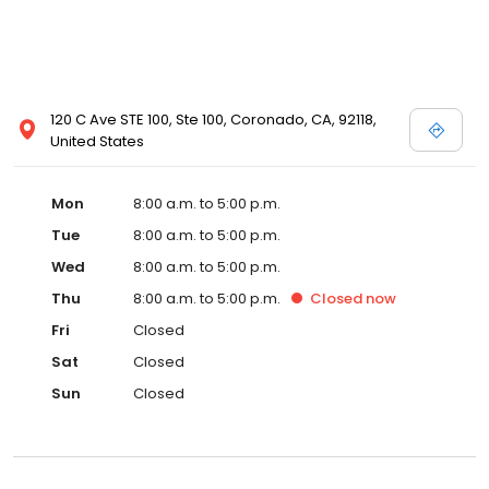
120 C Ave STE 100, Ste 100, Coronado, CA, 92118,
United States
Mon
8:00 a.m. to 5:00 p.m.
Tue
8:00 a.m. to 5:00 p.m.
Wed
8:00 a.m. to 5:00 p.m.
Thu
8:00 a.m. to 5:00 p.m.
Closed
now
Fri
Closed
Sat
Closed
Sun
Closed