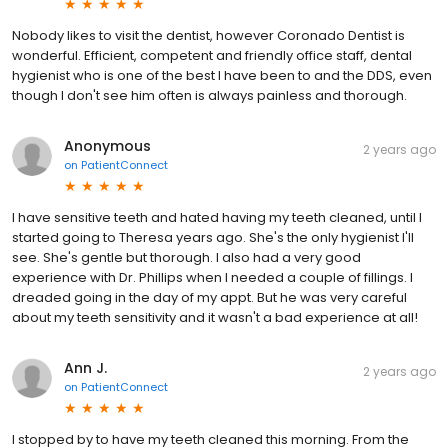
Nobody likes to visit the dentist, however Coronado Dentist is
wonderful. Efficient, competent and friendly office staff, dental
hygienist who is one of the best I have been to and the DDS, even
though I don't see him often is always painless and thorough.
Anonymous
2 years ago
on
PatientConnect
I have sensitive teeth and hated having my teeth cleaned, until I
started going to Theresa years ago. She's the only hygienist I'll
see. She's gentle but thorough. I also had a very good
experience with Dr. Phillips when I needed a couple of fillings. I
dreaded going in the day of my appt. But he was very careful
about my teeth sensitivity and it wasn't a bad experience at all!
Ann J.
2 years ago
on
PatientConnect
I stopped by to have my teeth cleaned this morning. From the