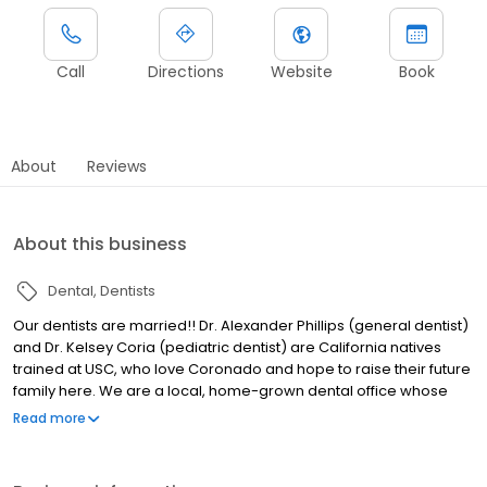
Call
Directions
Website
Book
About
Reviews
About this business
Dental
Dentists
Our dentists are married!! Dr. Alexander Phillips (general dentist)
and Dr. Kelsey Coria (pediatric dentist) are California natives
trained at USC, who love Coronado and hope to raise their future
family here. We are a local, home-grown dental office whose
lineage has provided Coronado with dental care for 80+ years
Read more
since the days of Dr. Vernetti, Dr. Skaalen, Dr. Price, and Dr.
Hutchison amongst others. We pride ourselves on honest and
thoughtful dental care that puts the patient first. We treat people