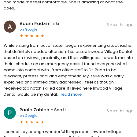
and made me feel comfortable. She is amazing at what she
does.
Adam Radzimirski
3 months ago
on
Google
While visiting from out of state I began experiencing a toothache
that definitely needed attention. I selected Inwood Village Dental
based on reviews, proximity, and their willingness to work me into
their schedule on an emergency basis. I found everyone who I
came into contact with , from office staff to Dr. Prida to be
pleasant, professional and empathetic. My issue was clearly
explained and immediately addressed. I feel as though I
received top notch skilled care. If I lived here Inwood Village
Dental would be my dental...
read more
Paola Zablah - Scott
5 months ago
on
Google
I cannot say enough wonderful things about Inwood Village