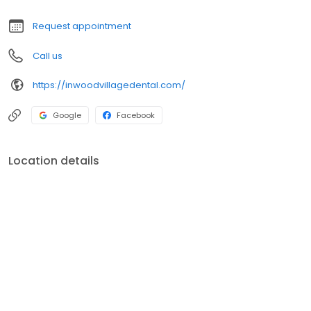
Request appointment
Call us
https://inwoodvillagedental.com/
Google
Facebook
Location details