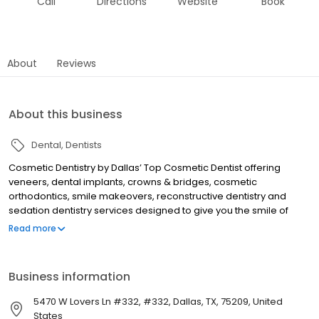
Call
Directions
Website
Book
About
Reviews
About this business
Dental
Dentists
Cosmetic Dentistry by Dallas’ Top Cosmetic Dentist offering
veneers, dental implants, crowns & bridges, cosmetic
orthodontics, smile makeovers, reconstructive dentistry and
sedation dentistry services designed to give you the smile of
your dreams. Call Now for a Free Smile Makeover Consultation!
Read more
Business information
5470 W Lovers Ln #332, #332, Dallas, TX, 75209, United
States