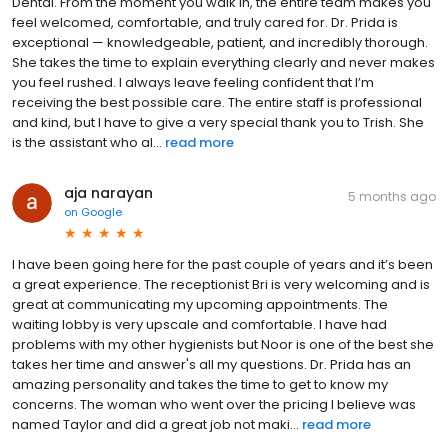
Dental. From the moment you walk in, the entire team makes you
feel welcomed, comfortable, and truly cared for. Dr. Prida is
exceptional — knowledgeable, patient, and incredibly thorough.
She takes the time to explain everything clearly and never makes
you feel rushed. I always leave feeling confident that I’m
receiving the best possible care. The entire staff is professional
and kind, but I have to give a very special thank you to Trish. She
is the assistant who al...
read more
aja narayan
5 months ago
on
Google
I have been going here for the past couple of years and it’s been
a great experience. The receptionist Bri is very welcoming and is
great at communicating my upcoming appointments. The
waiting lobby is very upscale and comfortable. I have had
problems with my other hygienists but Noor is one of the best she
takes her time and answer's all my questions. Dr. Prida has an
amazing personality and takes the time to get to know my
concerns. The woman who went over the pricing I believe was
named Taylor and did a great job not maki...
read more