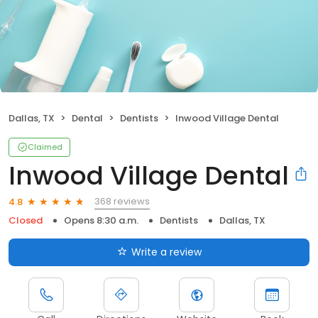
Dallas, TX
Dental
Dentists
Inwood Village Dental
Claimed
Inwood Village Dental
368 reviews
4.8
Closed
Opens 8:30 a.m.
Dentists
Dallas, TX
Write a review