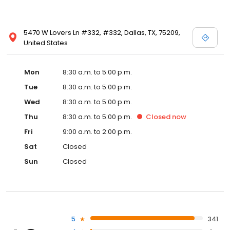
5470 W Lovers Ln #332, #332, Dallas, TX, 75209,
United States
Mon
8:30 a.m. to 5:00 p.m.
Tue
8:30 a.m. to 5:00 p.m.
Wed
8:30 a.m. to 5:00 p.m.
Thu
8:30 a.m. to 5:00 p.m.
Closed
now
Fri
9:00 a.m. to 2:00 p.m.
Sat
Closed
Sun
Closed
5
341