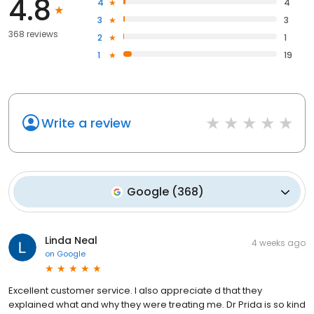
4.8
4
4
3
3
368 reviews
2
1
1
19
Write a review
Google
(
368
)
Linda Neal
4 weeks ago
on
Google
Excellent customer service. I also appreciate d that they
explained what and why they were treating me. Dr Prida is so kind