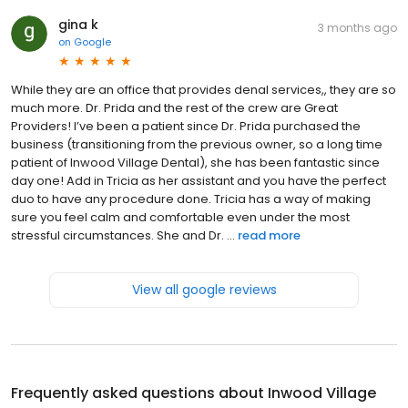
gina k
3 months ago
on
Google
While they are an office that provides denal services,, they are so
much more. Dr. Prida and the rest of the crew are Great
Providers! I’ve been a patient since Dr. Prida purchased the
business (transitioning from the previous owner, so a long time
patient of Inwood Village Dental), she has been fantastic since
day one! Add in Tricia as her assistant and you have the perfect
duo to have any procedure done. Tricia has a way of making
sure you feel calm and comfortable even under the most
stressful circumstances. She and Dr. ...
read more
View all google reviews
Frequently asked questions about
Inwood Village