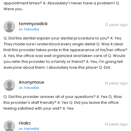
appointment times? A: Absolutely! I never have a problem! Q:
Were you...
tommyzadick
12 years ago
on
YellowBot
Q: Did this dentist explain your dental procedure to you? A: Yes.
They made sure I understood every single detail Q: Was it clear
that this provider takes pride in the appearance of his/her office?
A: Yes, the office was well organized and taken care of Q: Would
you refer this provider to a family or friend? A: Yes, I'm going tell
everyone about them. I absolutely love this place! Q: Did...
Anonymous
14 years ago
on
YellowBot
Q: Did this provider answer all of your questions? A: Yes Q: Was
this provider's staff friendly? A: Yes Q: Did you leave the office
feeling satisfied with your visit? A: Yes
ritakc
14 years ago
on
YellowBot