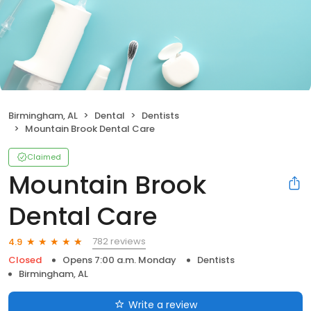
Birmingham, AL
Dental
Dentists
Mountain Brook Dental Care
Claimed
Mountain Brook
Dental Care
782 reviews
4.9
Closed
Opens 7:00 a.m. Monday
Dentists
Birmingham, AL
Write a review