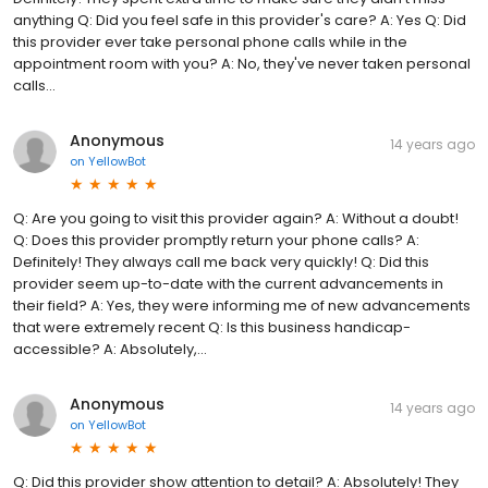
anything Q: Did you feel safe in this provider's care? A: Yes Q: Did
this provider ever take personal phone calls while in the
appointment room with you? A: No, they've never taken personal
calls...
Anonymous
14 years ago
on
YellowBot
Q: Are you going to visit this provider again? A: Without a doubt!
Q: Does this provider promptly return your phone calls? A:
Definitely! They always call me back very quickly! Q: Did this
provider seem up-to-date with the current advancements in
their field? A: Yes, they were informing me of new advancements
that were extremely recent Q: Is this business handicap-
accessible? A: Absolutely,...
Anonymous
14 years ago
on
YellowBot
Q: Did this provider show attention to detail? A: Absolutely! They