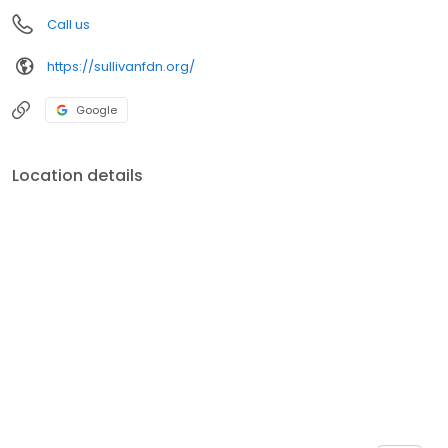
Call us
https://sullivanfdn.org/
Google
Location details