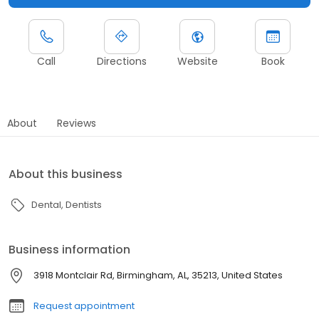
Call
Directions
Website
Book
About
Reviews
About this business
Dental
Dentists
Business information
3918 Montclair Rd, Birmingham, AL, 35213, United States
Request appointment