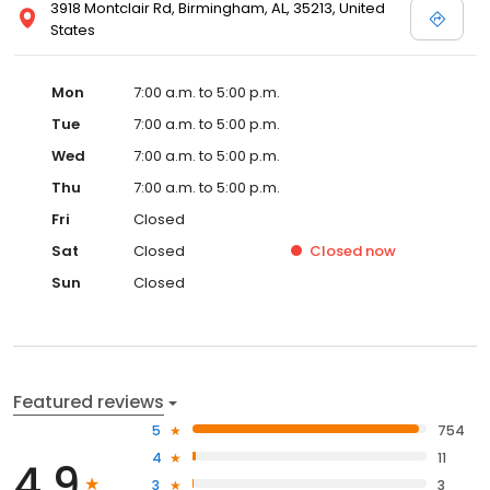
3918 Montclair Rd, Birmingham, AL, 35213, United
States
Mon
7:00 a.m. to 5:00 p.m.
Tue
7:00 a.m. to 5:00 p.m.
Wed
7:00 a.m. to 5:00 p.m.
Thu
7:00 a.m. to 5:00 p.m.
Fri
Closed
Sat
Closed
Closed
now
Sun
Closed
Featured reviews
5
754
4
11
4.9
3
3