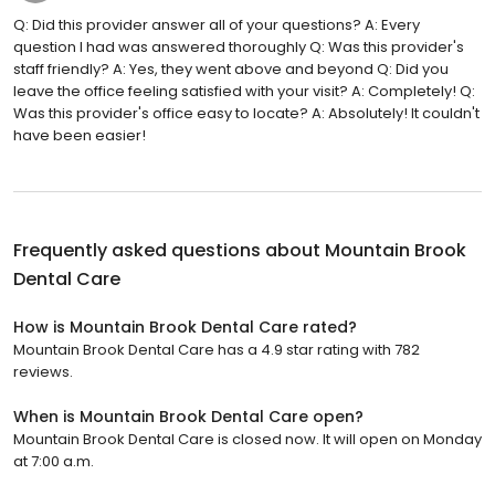
Q: Did this provider answer all of your questions? A: Every
question I had was answered thoroughly Q: Was this provider's
staff friendly? A: Yes, they went above and beyond Q: Did you
leave the office feeling satisfied with your visit? A: Completely! Q:
Was this provider's office easy to locate? A: Absolutely! It couldn't
have been easier!
Frequently asked questions about
Mountain Brook
Dental Care
How is Mountain Brook Dental Care rated?
Mountain Brook Dental Care has a 4.9 star rating with 782
reviews.
When is Mountain Brook Dental Care open?
Mountain Brook Dental Care is closed now. It will open on Monday
at 7:00 a.m.