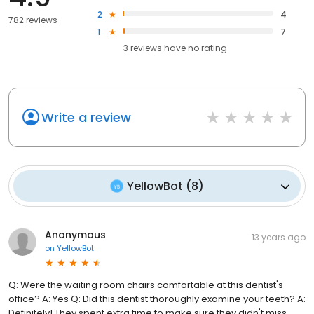
2
4
782 reviews
1
7
3
reviews have
no rating
Write a review
YellowBot
(
8
)
Anonymous
13 years ago
on
YellowBot
Q: Were the waiting room chairs comfortable at this dentist's
office? A: Yes Q: Did this dentist thoroughly examine your teeth? A:
Definitely! They spent extra time to make sure they didn't miss