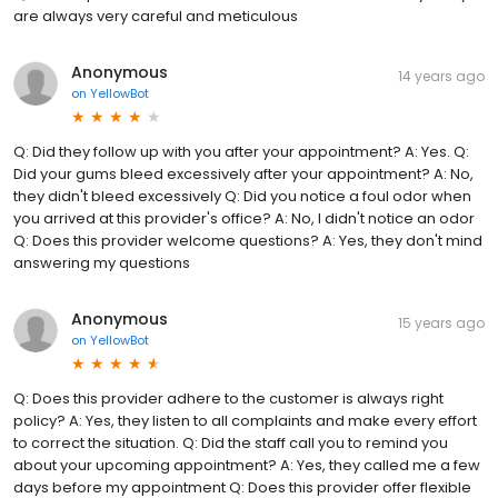
are always very careful and meticulous
Anonymous
14 years ago
on
YellowBot
Q: Did they follow up with you after your appointment? A: Yes. Q:
Did your gums bleed excessively after your appointment? A: No,
they didn't bleed excessively Q: Did you notice a foul odor when
you arrived at this provider's office? A: No, I didn't notice an odor
Q: Does this provider welcome questions? A: Yes, they don't mind
answering my questions
Anonymous
15 years ago
on
YellowBot
Q: Does this provider adhere to the customer is always right
policy? A: Yes, they listen to all complaints and make every effort
to correct the situation. Q: Did the staff call you to remind you
about your upcoming appointment? A: Yes, they called me a few
days before my appointment Q: Does this provider offer flexible