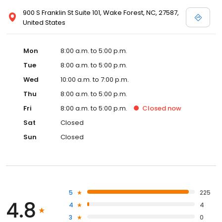
900 S Franklin St Suite 101, Wake Forest, NC, 27587,
United States
Mon
8:00 a.m. to 5:00 p.m.
Tue
8:00 a.m. to 5:00 p.m.
Wed
10:00 a.m. to 7:00 p.m.
Thu
8:00 a.m. to 5:00 p.m.
Fri
8:00 a.m. to 5:00 p.m.
Closed
now
Sat
Closed
Sun
Closed
5
225
4.8
4
4
3
0