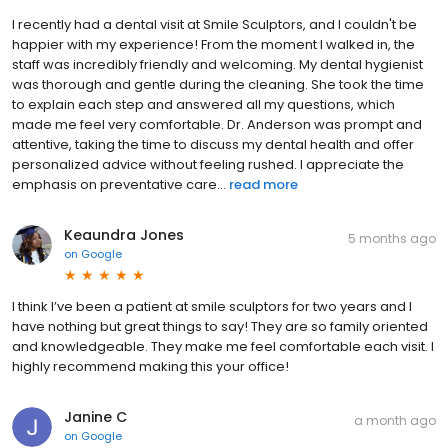
I recently had a dental visit at Smile Sculptors, and I couldn't be
happier with my experience! From the moment I walked in, the
staff was incredibly friendly and welcoming. My dental hygienist
was thorough and gentle during the cleaning. She took the time
to explain each step and answered all my questions, which
made me feel very comfortable. Dr. Anderson was prompt and
attentive, taking the time to discuss my dental health and offer
personalized advice without feeling rushed. I appreciate the
emphasis on preventative care...
read more
Keaundra Jones
5 months ago
on
Google
I think I’ve been a patient at smile sculptors for two years and I
have nothing but great things to say! They are so family oriented
and knowledgeable. They make me feel comfortable each visit. I
highly recommend making this your office!
Janine C
a month ago
on
Google