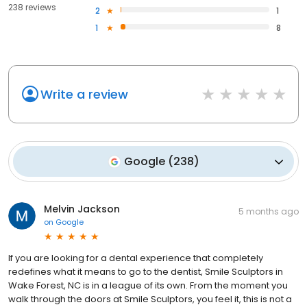
238 reviews
2
1
1
8
Write a review
Google
(
238
)
Melvin Jackson
5 months ago
on
Google
If you are looking for a dental experience that completely
redefines what it means to go to the dentist, Smile Sculptors in
Wake Forest, NC is in a league of its own. From the moment you
walk through the doors at Smile Sculptors, you feel it, this is not a