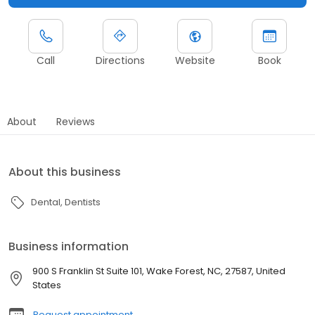
Call
Directions
Website
Book
About
Reviews
About this business
Dental
Dentists
Business information
900 S Franklin St Suite 101, Wake Forest, NC, 27587, United
States
Request appointment