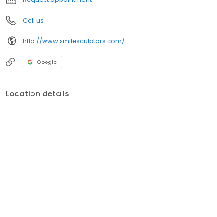
Call us
http://www.smilesculptors.com/
Google
Location details