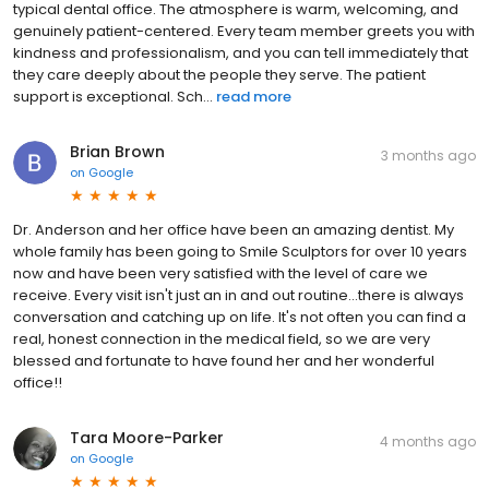
typical dental office. The atmosphere is warm, welcoming, and
genuinely patient-centered. Every team member greets you with
kindness and professionalism, and you can tell immediately that
they care deeply about the people they serve. The patient
support is exceptional. Sch...
read more
Brian Brown
3 months ago
on
Google
Dr. Anderson and her office have been an amazing dentist. My
whole family has been going to Smile Sculptors for over 10 years
now and have been very satisfied with the level of care we
receive. Every visit isn't just an in and out routine...there is always
conversation and catching up on life. It's not often you can find a
real, honest connection in the medical field, so we are very
blessed and fortunate to have found her and her wonderful
office!!
Tara Moore-Parker
4 months ago
on
Google