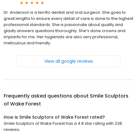
Dr. Anderson is a terrific dentist and oral surgeon. She goes to
great lengths to ensure every detail of care is done to the highest
professional standards. She is passionate about quality and
gladly answers questions thoroughly. She’s done crowns and
implants for me. Her hygienists are also very professional,
meticulous and friendly.
View all google reviews
Frequently asked questions about
Smile Sculptors
of Wake Forest
How is Smile Sculptors of Wake Forest rated?
Smile Sculptors of Wake Forest has a 4.8 star rating with 238
reviews.