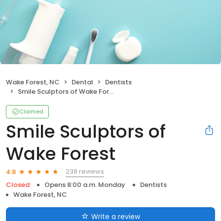
Wake Forest, NC
Dental
Dentists
Smile Sculptors of Wake Forest
Claimed
Smile Sculptors of
Wake Forest
238 reviews
4.8
Closed
Opens 8:00 a.m. Monday
Dentists
Wake Forest, NC
Write a review