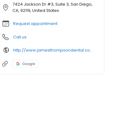
7424 Jackson Dr #3, Suite 3, San Diego,
CA, 92119, United States
Request appointment
Call us
http://www.jamesthompsondental.com/
Google