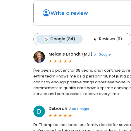
Write a review
Google (84)
Reviews (0)
Melanie Brandt (MD)
on
Google
I've been a patient for 38 years, and I continue to r
entire team knows me as a person first, not just a 
can't say enough positive things about everyone in 
commitment to quality care have kept me coming bac
service and compassion I receive every time.
Deborah J
on
Google
Dr. Thompson has been our family dentist for sever
we’ve ever had. He can do most procedures himself—g