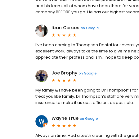
and his team, all of whom have been there for years
company BEFORE you go. He has our highest reco
Iban Cercos
on
Google
I’ve been coming to Thompson Dental for several y
excellent work, always take the time to give me help
appreciate their professionalism. I hope to keep
Joe Brophy
on
Google
My family & I have been going to Dr Thompson’s for c
treat you like family. Dr Thompson’s staff are very
insurance to make it as cost efficient as possible.
Wayne True
on
Google
Always on time. Had a teeth cleaning with the greate