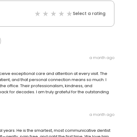
Select a rating
a month ago
eceive exceptional care and attention at every visit. The
patient, and that personal connection means so much. I
the office. Their professionalism, kindness, and
k for decades. I am truly grateful for the outstanding
a month ago
al years. He is the smartest, most communicative dentist
ently, pain free, and right the first time. We love him