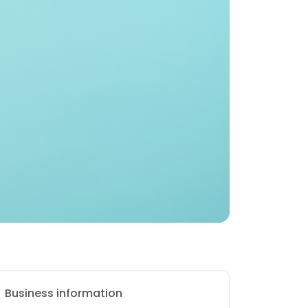
Business information