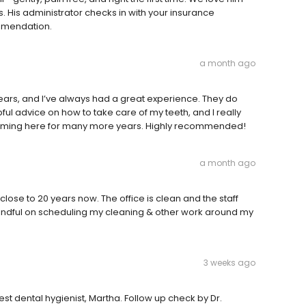
. His administrator checks in with your insurance
mmendation.
a month ago
ears, and I’ve always had a great experience. They do
ful advice on how to take care of my teeth, and I really
 coming here for many more years. Highly recommended!
a month ago
lose to 20 years now. The office is clean and the staff
 mindful on scheduling my cleaning & other work around my
3 weeks ago
st dental hygienist, Martha. Follow up check by Dr.