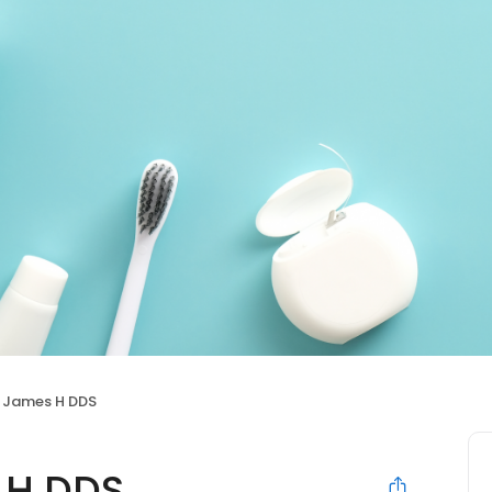
James H DDS
 H DDS