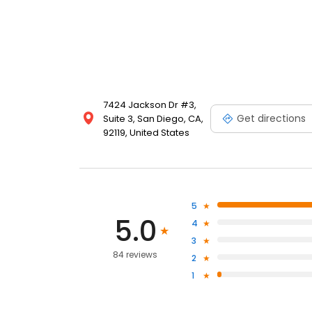
7424 Jackson Dr #3,
Get directions
Suite 3, San Diego, CA,
92119, United States
5
5.0
4
3
84 reviews
2
1