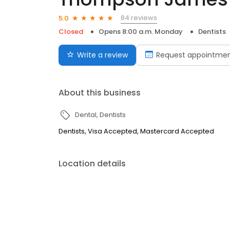
84 reviews
5.0
Closed
Opens 8:00 a.m. Monday
Dentists
Write a review
Request appointme
About this business
Dental
Dentists
Dentists, Visa Accepted, Mastercard Accepted
Location details