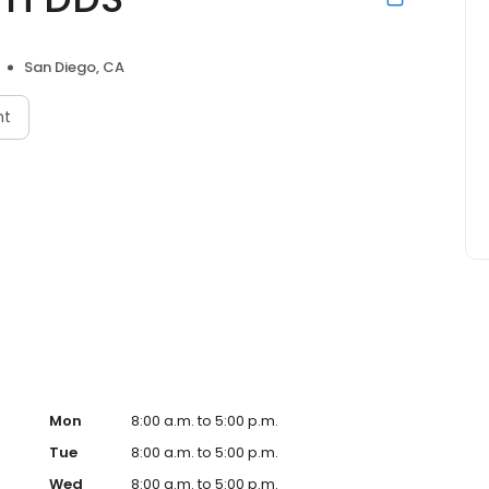
San Diego, CA
nt
Mon
8:00 a.m. to 5:00 p.m.
Tue
8:00 a.m. to 5:00 p.m.
Wed
8:00 a.m. to 5:00 p.m.