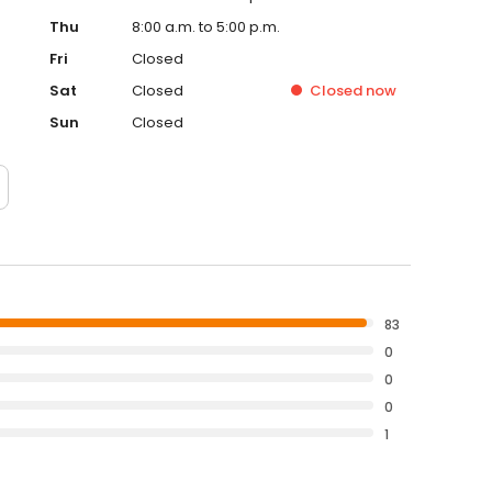
Thu
8:00 a.m. to 5:00 p.m.
Fri
Closed
Sat
Closed
Closed
now
Sun
Closed
83
0
0
0
1