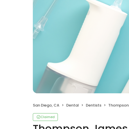
San Diego, CA
Dental
Dentists
Thompson 
Claimed
Thompson James