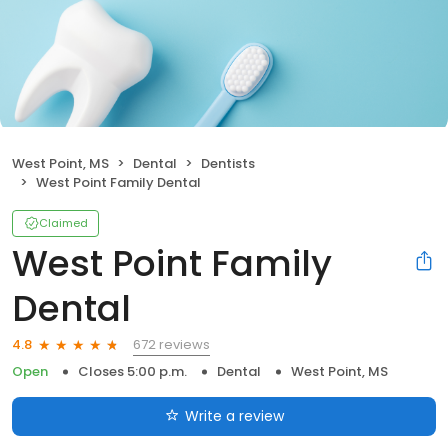
West Point, MS
Dental
Dentists
West Point Family Dental
Claimed
West Point Family
Dental
672 reviews
4.8
Open
Closes 5:00 p.m.
Dental
West Point, MS
Write a review