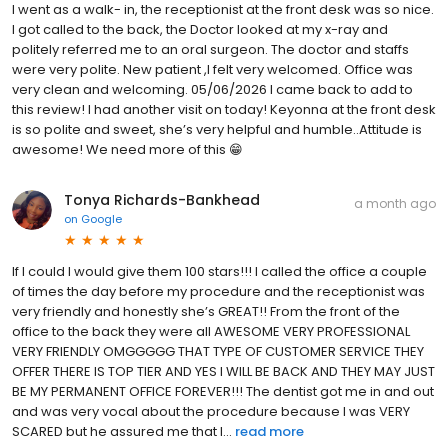
I went as a walk- in, the receptionist at the front desk was so nice.
I got called to the back, the Doctor looked at my x-ray and
politely referred me to an oral surgeon. The doctor and staffs
were very polite. New patient ,I felt very welcomed. Office was
very clean and welcoming. 05/06/2026 I came back to add to
this review! I had another visit on today! Keyonna at the front desk
is so polite and sweet, she’s very helpful and humble..Attitude is
awesome! We need more of this 😁
Tonya Richards-Bankhead
a month ago
on
Google
If I could I would give them 100 stars!!! I called the office a couple
of times the day before my procedure and the receptionist was
very friendly and honestly she’s GREAT!! From the front of the
office to the back they were all AWESOME VERY PROFESSIONAL
VERY FRIENDLY OMGGGGG THAT TYPE OF CUSTOMER SERVICE THEY
OFFER THERE IS TOP TIER AND YES I WILL BE BACK AND THEY MAY JUST
BE MY PERMANENT OFFICE FOREVER!!! The dentist got me in and out
and was very vocal about the procedure because I was VERY
SCARED but he assured me that I...
read more