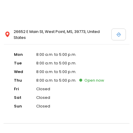
26652 E Main St, West Point, MS, 39773, United
States
Mon
8:00 a.m. to 5:00 p.m.
Tue
8:00 a.m. to 5:00 p.m.
Wed
8:00 a.m. to 5:00 p.m.
Thu
8:00 a.m. to 5:00 p.m.
Open
now
Fri
Closed
Sat
Closed
Sun
Closed