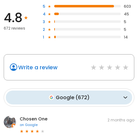
5
603
4.8
4
45
3
5
672 reviews
2
5
1
14
Write a review
Google
(
672
)
Chosen One
2 months ago
on
Google