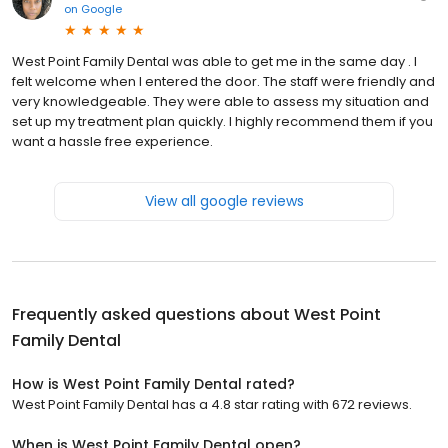
on
Google
West Point Family Dental was able to get me in the same day . I
felt welcome when I entered the door. The staff were friendly and
very knowledgeable. They were able to assess my situation and
set up my treatment plan quickly. I highly recommend them if you
want a hassle free experience.
View all google reviews
Frequently asked questions about
West Point
Family Dental
How is West Point Family Dental rated?
West Point Family Dental has a 4.8 star rating with 672 reviews.
When is West Point Family Dental open?