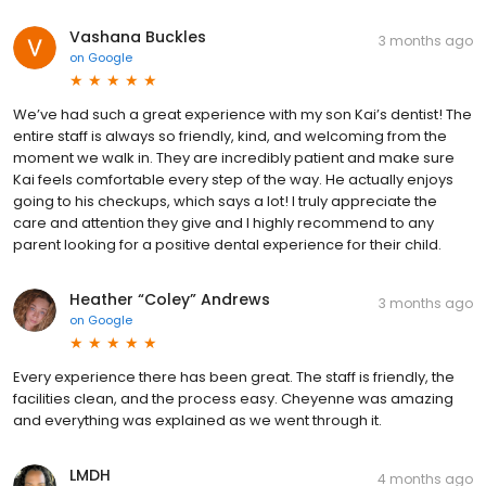
Vashana Buckles
3 months ago
on
Google
We’ve had such a great experience with my son Kai’s dentist! The
entire staff is always so friendly, kind, and welcoming from the
moment we walk in. They are incredibly patient and make sure
Kai feels comfortable every step of the way. He actually enjoys
going to his checkups, which says a lot! I truly appreciate the
care and attention they give and I highly recommend to any
parent looking for a positive dental experience for their child.
Heather “Coley” Andrews
3 months ago
on
Google
Every experience there has been great. The staff is friendly, the
facilities clean, and the process easy. Cheyenne was amazing
and everything was explained as we went through it.
LMDH
4 months ago