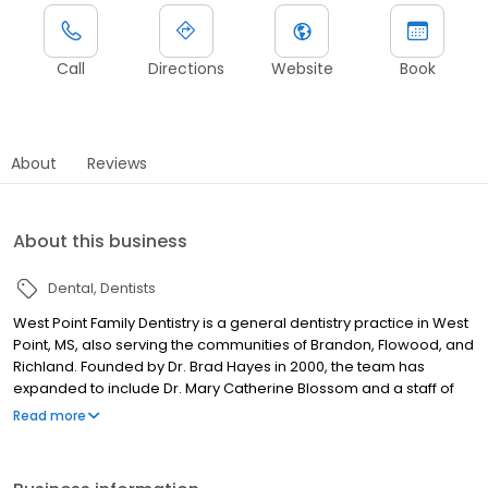
Call
Directions
Website
Book
About
Reviews
About this business
Dental
Dentists
West Point Family Dentistry is a general dentistry practice in West
Point, MS, also serving the communities of Brandon, Flowood, and
Richland. Founded by Dr. Brad Hayes in 2000, the team has
expanded to include Dr. Mary Catherine Blossom and a staff of
exceptional hygienists and dental assistants. Patients trust West
Read more
Point Family Dentistry for general dentistry, including cosmetic,
restorative, and preventative services, along with oral
surgery,orthodontics, prosthetics, pediatric dentistry, and same-