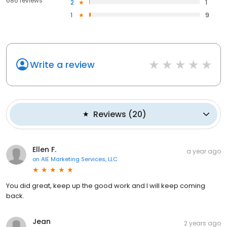
686 reviews
2
1
1
9
Write a review
Reviews
(
20
)
Ellen F.
a year ago
on
AIE Marketing Services, LLC
You did great, keep up the good work and I will keep coming
back.
Jean
2 years ago