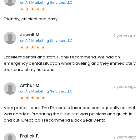
on
AIE Marketing Services, LLC
Friendly, efficient and easy.
Jewell M.
2 years ago
on
AIE Marketing Services, LLC
Excellent dentist and staff. Highly recommend. We had an
emergency dental situation while traveling and they immediately
took care of my husband.
Arthur M.
2 years ago
on
AIE Marketing Services, LLC
Very professional. The Dr. used a laser and consequently no shot
was needed. Preparing the filling site was painless and quick. In
and out. Great job. I recommend Black Bear Dental.
Fralick F.
2 years ago