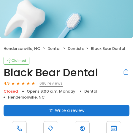
Hendersonville, NC
Dental
Dentists
Black Bear Dental
Claimed
Black Bear Dental
686 reviews
4.9
Closed
Opens 9:00 a.m. Monday
Dental
Hendersonville, NC
Write a review