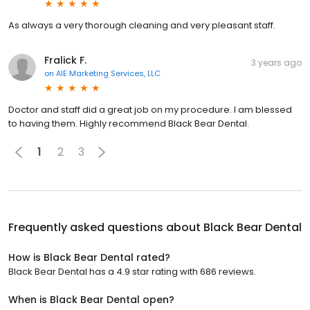
As always a very thorough cleaning and very pleasant staff.
Fralick F.
3 years ago
on
AIE Marketing Services, LLC
Doctor and staff did a great job on my procedure. I am blessed
to having them. Highly recommend Black Bear Dental.
1
2
3
Frequently asked questions about
Black Bear Dental
How is Black Bear Dental rated?
Black Bear Dental has a 4.9 star rating with 686 reviews.
When is Black Bear Dental open?