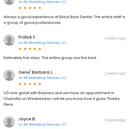
on
AIE Marketing Services, LLC
Always a good experience at Black Bear Dental. The entire staff is
a group of good professionals.
Fralick F.
2 years ago
on
AIE Marketing Services, LLC
Definately five stars. The entire group are the best.
Gere/ Barbara L.
2 years ago
on
AIE Marketing Services, LLC
UZI was great with Barbara and we have an appointment in
Charlotte on Wednesday I will let you know how it goes Thanks
Gere
Joyce B.
3 years ago
on
AIE Marketing Services, LLC