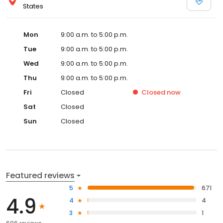
States
Mon
9:00 a.m. to 5:00 p.m.
Tue
9:00 a.m. to 5:00 p.m.
Wed
9:00 a.m. to 5:00 p.m.
Thu
9:00 a.m. to 5:00 p.m.
Fri
Closed
Closed
now
Sat
Closed
Sun
Closed
Featured reviews
5
671
4.9
4
4
3
1