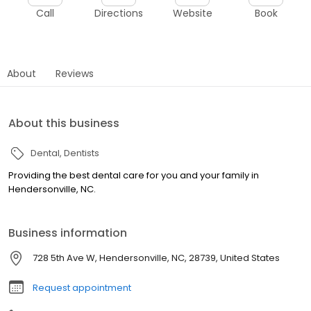
Call
Directions
Website
Book
About
Reviews
About this business
Dental
Dentists
Providing the best dental care for you and your family in
Hendersonville, NC.
Business information
728 5th Ave W, Hendersonville, NC, 28739, United States
Request appointment