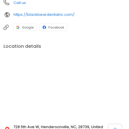
Call us
https://blackbeardentalnc.com/
Google
Facebook
Location details
728 5th Ave W, Hendersonville, NC, 28739, United