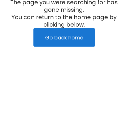
The page you were searching for has
gone missing.
You can return to the home page by
clicking below.
Go back home