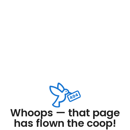
Whoops — that page
has flown the coop!