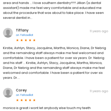
area and hands … I love southern dentistry!!!!! Jillian (a dental
assistant) made me feel very comfortable and educated me
about the procedure that was about to take place. I have seen
several dentist in...
Tiffany
11 years ago
on
YellowBot
Kirstie, Ashlyn, Stacy, Jacquline, Martha, Monica, Diane, Dr Nebrig
and the remainding staff always make me feel welcomed and
comfortable. I have been a patient for over six years. Dr. Nebrig
and his staff … Kirstie, Ashlyn, Stacy, Jacquline, Martha, Monica,
Diane, Dr Nebrig and the remainding staff always make me feel
welcomed and comfortable. I have been a patient for over six
years. Dr....
Corey
11 years ago
on
YellowBot
monica is great i wont let anybody else touch my teeth