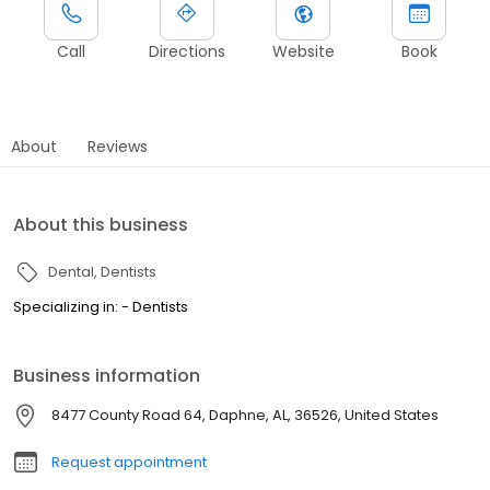
Call
Directions
Website
Book
About
Reviews
About this business
Dental
Dentists
Specializing in: - Dentists
Business information
8477 County Road 64, Daphne, AL, 36526, United States
Request appointment