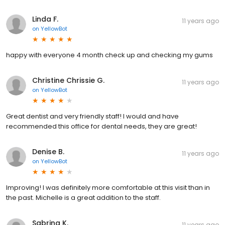
Linda F.
11 years ago
on
YellowBot
happy with everyone 4 month check up and checking my gums
Christine Chrissie G.
11 years ago
on
YellowBot
Great dentist and very friendly staff! I would and have
recommended this office for dental needs, they are great!
Denise B.
11 years ago
on
YellowBot
Improving! I was definitely more comfortable at this visit than in
the past. Michelle is a great addition to the staff.
Sabrina K.
11 years ago