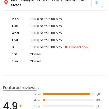
8477 County Road 64, Daphne, AL, 36526, United
States
Mon
8:00 a.m. to 5:00 p.m.
Tue
8:00 a.m. to 5:00 p.m.
Wed
8:00 a.m. to 5:00 p.m.
Thu
8:00 a.m. to 5:00 p.m.
Fri
8:00 a.m. to 5:00 p.m.
Closed
now
Sat
Closed
Sun
Closed
Featured reviews
5
1,836
4
83
4.9
3
17