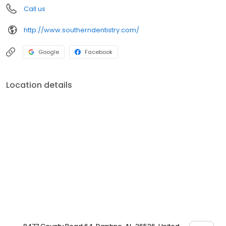
Call us
http://www.southerndentistry.com/
Google
Facebook
Location details