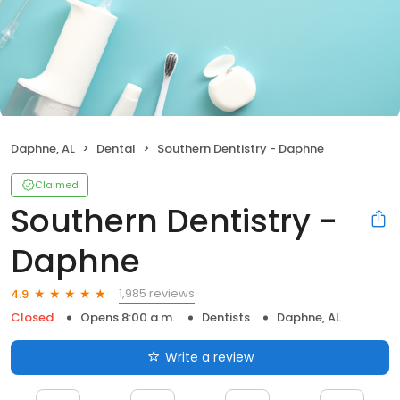
Daphne, AL
Dental
Southern Dentistry - Daphne
Claimed
Southern Dentistry -
Daphne
1,985 reviews
4.9
Closed
Opens 8:00 a.m.
Dentists
Daphne, AL
Write a review