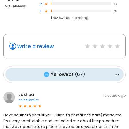
2
17
1,985 reviews
1
31
1
review has
no rating
Write a review
YellowBot
(
57
)
Joshua
10 years ago
on
YellowBot
I love southern dentistry!!!!! Jillian (a dental assistant) made me
feel very comfortable and educated me about the procedure
that was about to take place. I have seen several dentist in the