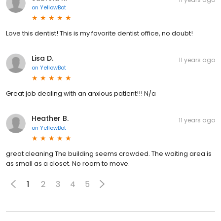
on
YellowBot
Love this dentist! This is my favorite dentist office, no doubt!
Lisa D.
11 years ago
on
YellowBot
Great job dealing with an anxious patient!!! N/a
Heather B.
11 years ago
on
YellowBot
great cleaning The building seems crowded. The waiting area is
as small as a closet. No room to move.
1
2
3
4
5